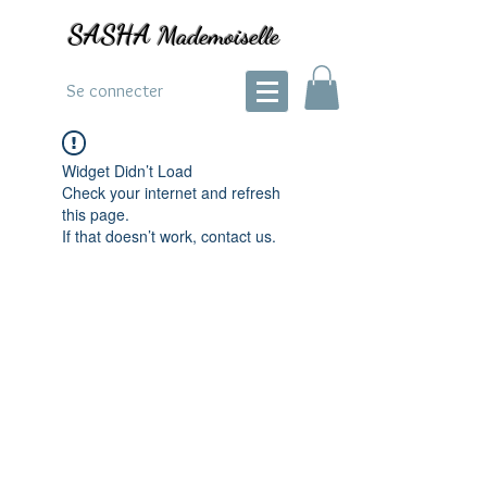
SASHA
Mademoiselle
Se connecter
Widget Didn’t Load
Check your internet and refresh
this page.
If that doesn’t work, contact us.